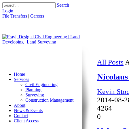
Search
Login
File Transfers
|
Careers
All Posts
A
Home
Nicolaus
Services
Civil Engineering
Kevin Sto
Planning
Surveying
2014-08-2
Construction Management
About
4264
News & Events
0
Contact
Client Access