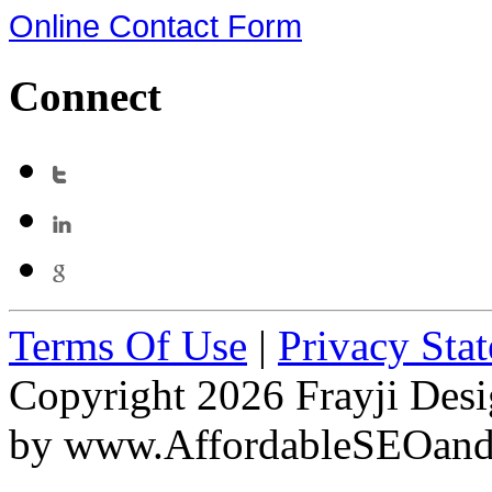
Online Contact Form
Connect
Terms Of Use
|
Privacy Sta
Copyright 2026 Frayji Desi
by
www.AffordableSEOan