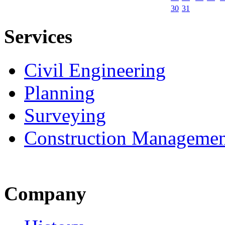
30
31
Services
Civil Engineering
Planning
Surveying
Construction Managemen
Company