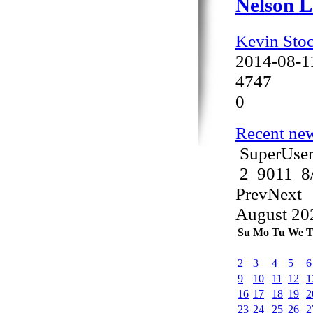
Nelson L
Kevin Sto
2014-08-1
4747
0
Recent new
SuperUser
2
9011
8
Prev
Next
August
20
Su
Mo
Tu
We
T
2
3
4
5
6
9
10
11
12
1
16
17
18
19
2
23
24
25
26
2