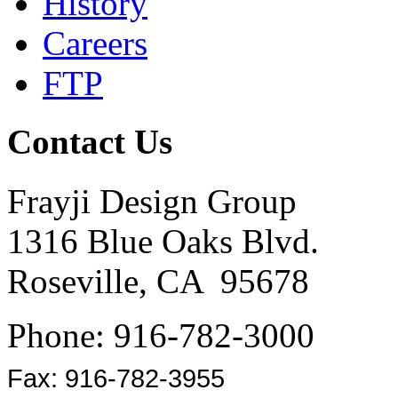
History
Careers
FTP
Contact Us
Frayji Design Group
1316 Blue Oaks Blvd.
Roseville, CA 95678
Phone: 916-782-3000
Fax: 916-782-3955