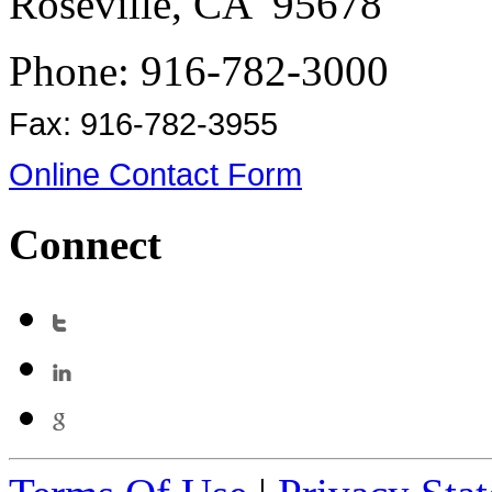
Roseville, CA 95678
Phone: 916-782-3000
Fax: 916-782-3955
Online Contact Form
Connect