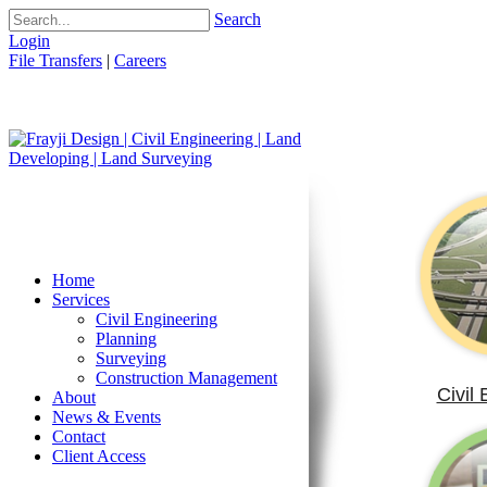
Search
Login
File Transfers
|
Careers
Home
Services
Civil Engineering
Planning
Surveying
Construction Management
Civil
About
News & Events
Contact
Client Access