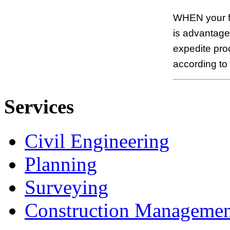
WHEN your fi
is advantageo
expedite pro
according to
Services
Civil Engineering
Planning
Surveying
Construction Managemen