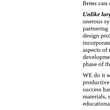
firms can 
Unlike lar
onerous sy
partnering
design pro
incorporat
aspects of 
developmen
phase of th
WE do it wi
productive 
success has
materials,
educational