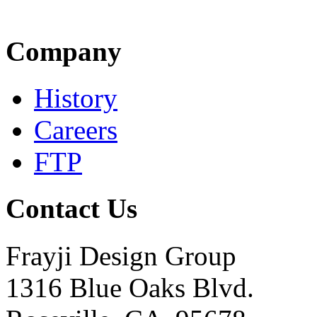
Company
History
Careers
FTP
Contact Us
Frayji Design Group
1316 Blue Oaks Blvd.