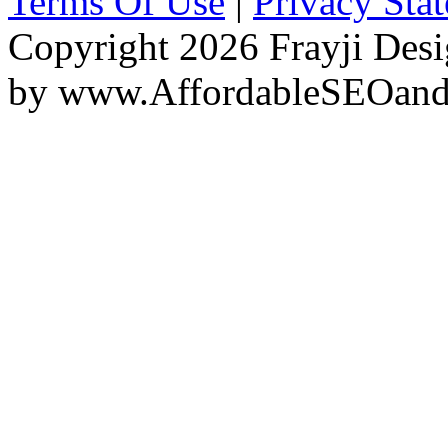
Terms Of Use
|
Privacy Sta
Copyright 2026 Frayji Desi
by
www.AffordableSEOan