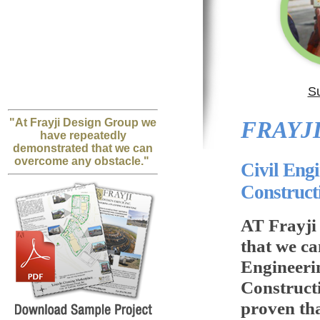
S
"At Frayji Design Group we
FRAYJI
have repeatedly
demonstrated that we can
overcome any obstacle."
Civil Eng
Construc
AT Frayji
that we ca
Engineeri
Construct
proven th