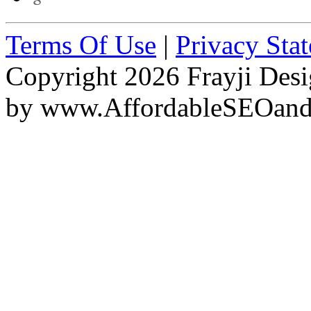
Terms Of Use
|
Privacy Sta
Copyright 2026 Frayji Desi
by
www.AffordableSEOan