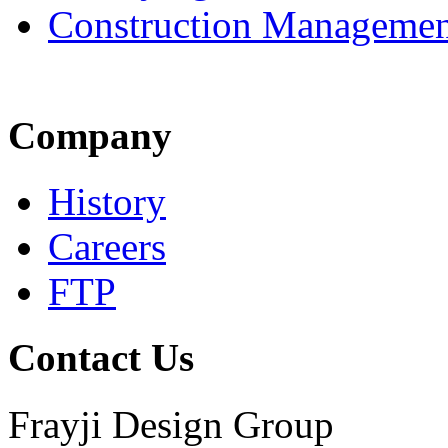
Construction Managemen
Company
History
Careers
FTP
Contact Us
Frayji Design Group