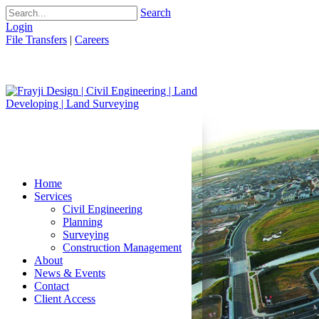
Search
Login
File Transfers
|
Careers
Home
Services
Civil Engineering
Planning
Surveying
Construction Management
About
News & Events
Contact
Client Access