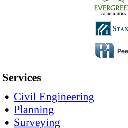
Services
Civil Engineering
Planning
Surveying