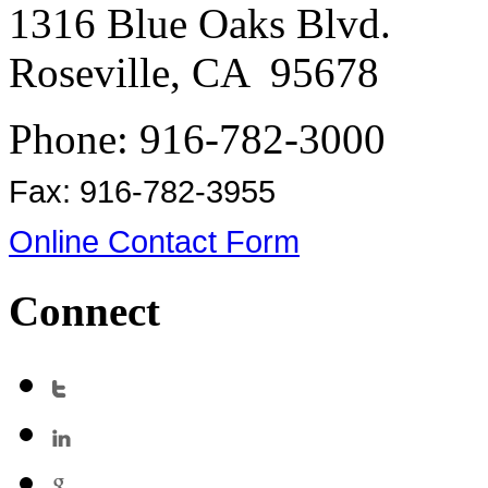
1316 Blue Oaks Blvd.
Roseville, CA 95678
Phone: 916-782-3000
Fax: 916-782-3955
Online Contact Form
Connect