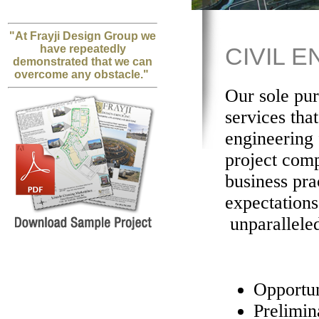
"At Frayji Design Group we
have repeatedly
CIVIL 
demonstrated that we can
overcome any obstacle."
Our sole pur
services tha
engineering 
project comp
business pra
expectation
unparalleled
Opportun
Prelimi