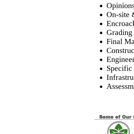
Opinions
On-site
Encroac
Grading
Final M
Constru
Engineer
Specific
Infrastr
Assessme