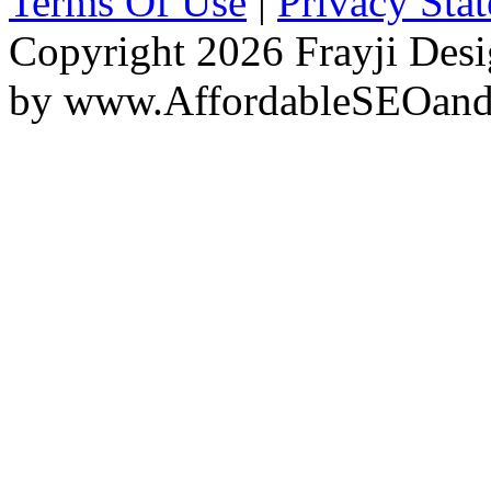
Terms Of Use
|
Privacy Sta
Copyright 2026 Frayji Desi
by
www.AffordableSEOan