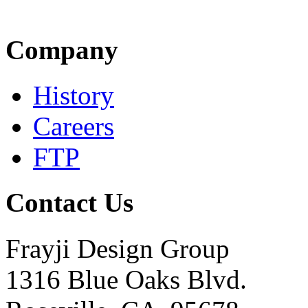
Company
History
Careers
FTP
Contact Us
Frayji Design Group
1316 Blue Oaks Blvd.