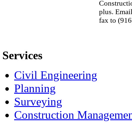
Constructi
plus. Emai
fax to (91
Services
Civil Engineering
Planning
Surveying
Construction Managemen