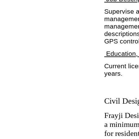
Supervise a
management 
management
descriptions
GPS control
Education,
Current lice
years.
Civil Desi
Frayji Des
a minimum 
for residen