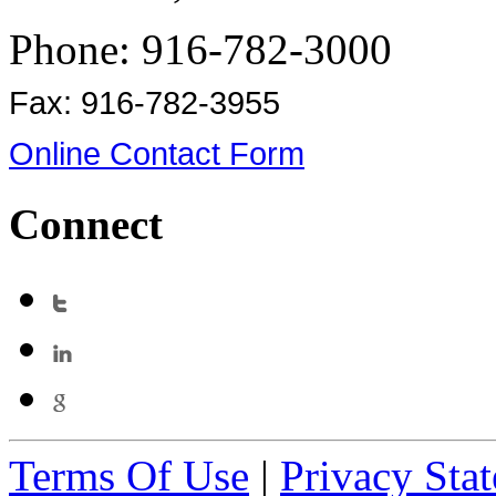
Phone: 916-782-3000
Fax: 916-782-3955
Online Contact Form
Connect
Terms Of Use
|
Privacy Sta