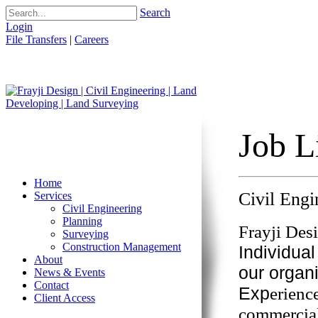
Search
Login
File Transfers
|
Careers
Job L
Home
Civil Eng
Services
Civil Engineering
Planning
Frayji Des
Surveying
Construction Management
Individual
About
our organ
News & Events
Contact
Exp
erienc
Client Access
commercial