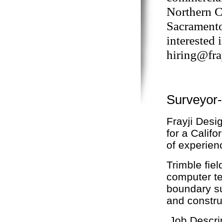
Northern C
Sacramento 
interested 
hiring@fra
Surveyor
Frayji Desig
for a Calif
of experienc
Trimble fie
computer te
boundary su
and constru
Job Descri