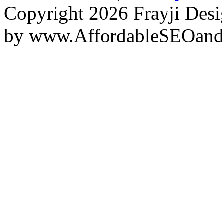
Copyright 2026 Frayji Desi
by
www.AffordableSEOan