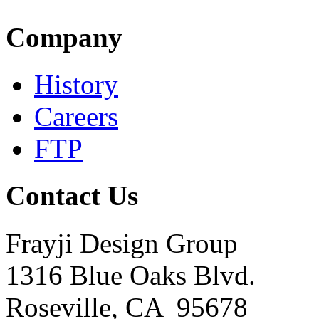
Company
History
Careers
FTP
Contact Us
Frayji Design Group
1316 Blue Oaks Blvd.
Roseville, CA 95678